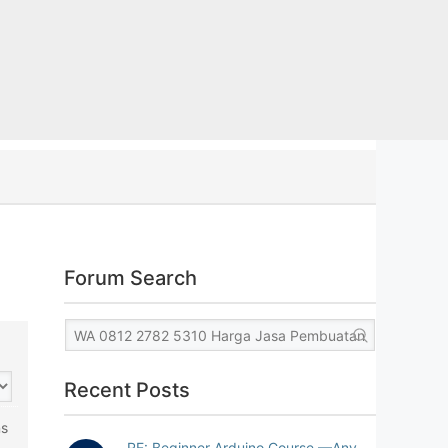
Forum Search
Recent Posts
ns
RE: Beginner Arduino Course —Any