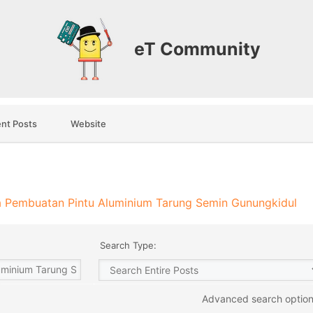
eT Community
nt Posts
Website
 Pembuatan Pintu Aluminium Tarung Semin Gunungkidul
Search Type:
Advanced search optio