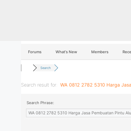
Skip
to
content
Forums
What’s New
Members
Rece
Search
Search result for:
WA 0812 2782 5310 Harga Jasa
Search Phrase: