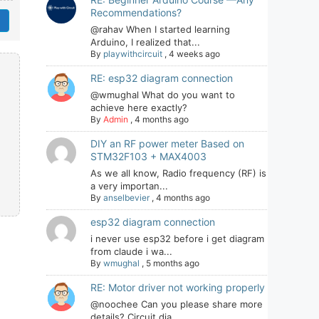
Recommendations?
@rahav When I started learning
Arduino, I realized that...
By
playwithcircuit
,
4 weeks ago
RE: esp32 diagram connection
@wmughal What do you want to
achieve here exactly?
By
Admin
,
4 months ago
DIY an RF power meter Based on
STM32F103 + MAX4003
As we all know, Radio frequency (RF) is
a very importan...
By
anselbevier
,
4 months ago
esp32 diagram connection
i never use esp32 before i get diagram
from claude i wa...
By
wmughal
,
5 months ago
RE: Motor driver not working properly
@noochee Can you please share more
details? Circuit dia...