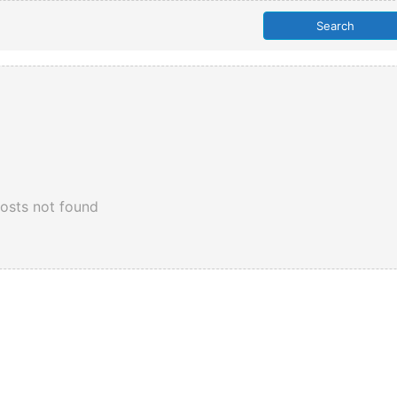
osts not found