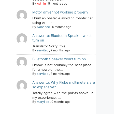
By
Admin
,
5 months ago
Motor driver not working properly
I built an obstacle avoiding robotic car
using Arduino,...
By
Noochee
,
6 months ago
Answer to: Bluetooth Speaker won't
turn on
Translator Sorry, this i...
By
servitec
,
7 months ago
Bluetooth Speaker won't turn on
I know is not probably the best place
for a newbie, the...
By
servitec
,
7 months ago
Answer to: Why Fluke multimeters are
so expensive?
Totally agree with the points above. In
my experience, ...
By
maryjlee
,
9 months ago