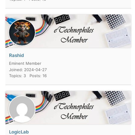
Rashid
Eminent Member
Joined: 2024-04-27
Topics: 3
Posts: 16
LogicLab