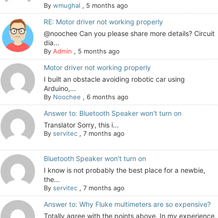
By
wmughal
,
5 months ago
RE: Motor driver not working properly
@noochee Can you please share more details? Circuit
dia...
By
Admin
,
5 months ago
Motor driver not working properly
I built an obstacle avoiding robotic car using
Arduino,...
By
Noochee
,
6 months ago
Answer to: Bluetooth Speaker won't turn on
Translator Sorry, this i...
By
servitec
,
7 months ago
Bluetooth Speaker won't turn on
I know is not probably the best place for a newbie,
the...
By
servitec
,
7 months ago
Answer to: Why Fluke multimeters are so expensive?
Totally agree with the points above. In my experience,