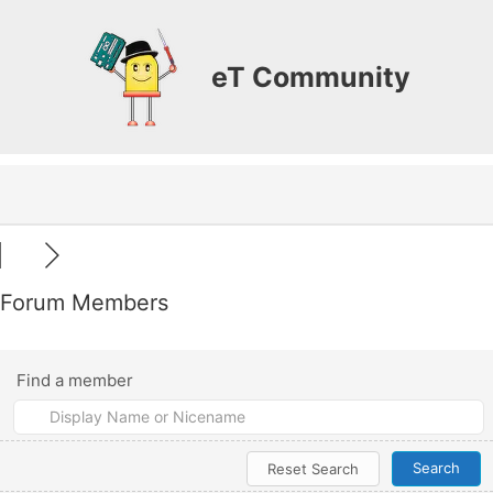
Skip
to
content
eT Community
Forum Members
Find a member