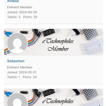
Amelia
Eminent Member
Joined: 2024-04-29
Topics: 3
Posts: 29
Sebastian
Eminent Member
Joined: 2024-05-01
Topics: 1
Posts: 24