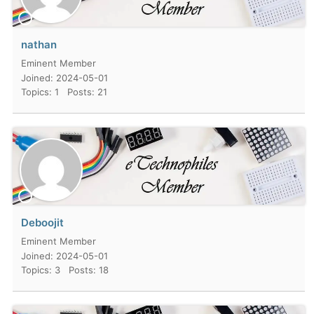
nathan
Eminent Member
Joined: 2024-05-01
Topics: 1
Posts: 21
Deboojit
Eminent Member
Joined: 2024-05-01
Topics: 3
Posts: 18