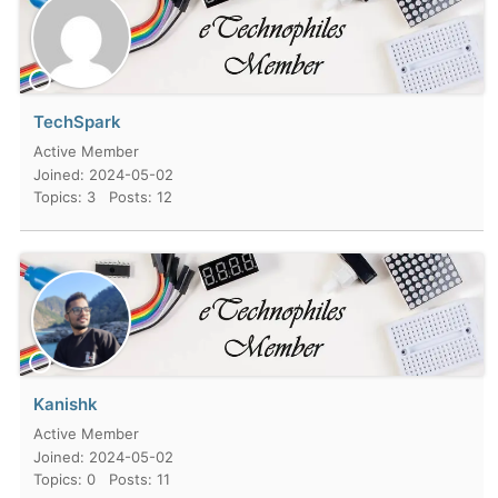
TechSpark
Active Member
Joined: 2024-05-02
Topics: 3
Posts: 12
Kanishk
Active Member
Joined: 2024-05-02
Topics: 0
Posts: 11