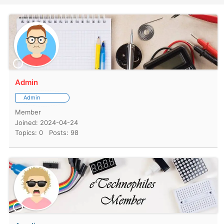
Admin
Admin
Member
Joined: 2024-04-24
Topics: 0
Posts: 98