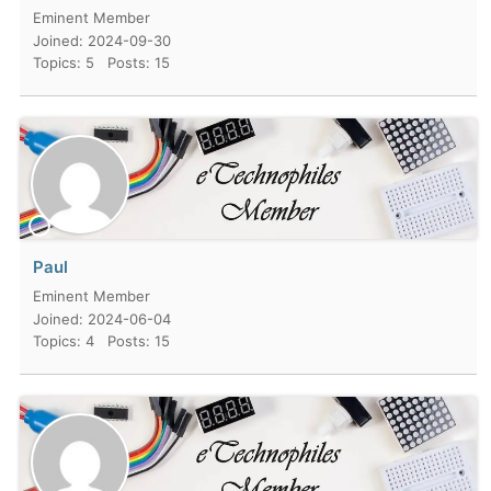
Eminent Member
Joined: 2024-09-30
Topics: 5
Posts: 15
Paul
Eminent Member
Joined: 2024-06-04
Topics: 4
Posts: 15