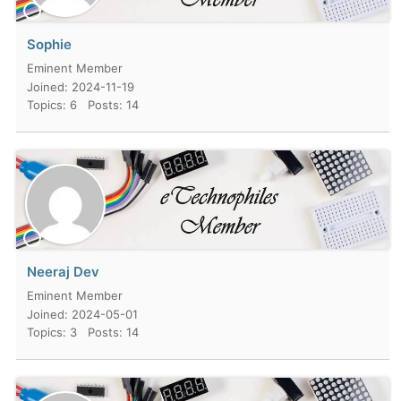
Sophie
Eminent Member
Joined: 2024-11-19
Topics: 6
Posts: 14
Neeraj Dev
Eminent Member
Joined: 2024-05-01
Topics: 3
Posts: 14