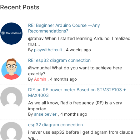
Recent Posts
RE: Beginner Arduino Course —Any
Recommendations?
@rahav When I started learning Arduino, I realized
that...
By
playwithcircuit
,
4 weeks ago
RE: esp32 diagram connection
@wmughal What do you want to achieve here
exactly?
By
Admin
,
4 months ago
DIY an RF power meter Based on STM32F103 +
MAX4003
As we all know, Radio frequency (RF) is a very
importan...
By
anselbevier
,
4 months ago
esp32 diagram connection
i never use esp32 before i get diagram from claude i
wa...