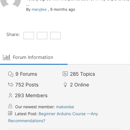
...
By
maryjlee
,
9 months ago
Share:
Forum Information
9
Forums
285
Topics
752
Posts
2
Online
293
Members
Our newest member:
makeolse
Latest Post:
Beginner Arduino Course —Any
Recommendations?