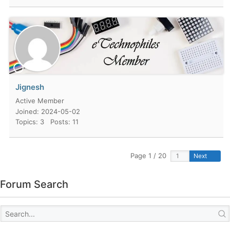
Jignesh
Active Member
Joined: 2024-05-02
Topics: 3
Posts: 11
Page 1 / 20
Next
Forum Search