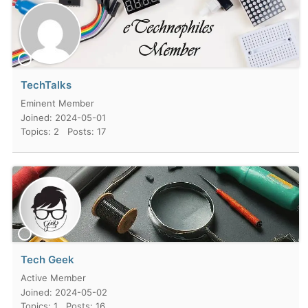
TechTalks
Eminent Member
Joined: 2024-05-01
Topics: 2
Posts: 17
Tech Geek
Active Member
Joined: 2024-05-02
Topics: 1
Posts: 16