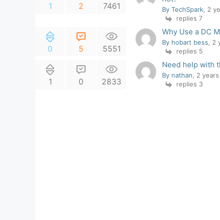
1
2
7461
By TechSpark
, 2 y
replies 7
Why Use a DC Mo
By hobart bess
, 2
0
5
5551
replies 5
Need help with t
By nathan
, 2 year
1
0
2833
replies 3