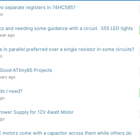
wo separate registers in 74HC595?
go
cs and needing some guidance with a circuit . 555 LED lights
year ago
 in parallel preferred over a single resistor in some circuits?
go
 Good ATtiny85 Projects
years ago
do I need?
ago
Power Supply for 12V 4watt Motor
ago
motors come with a capacitor across them while others do