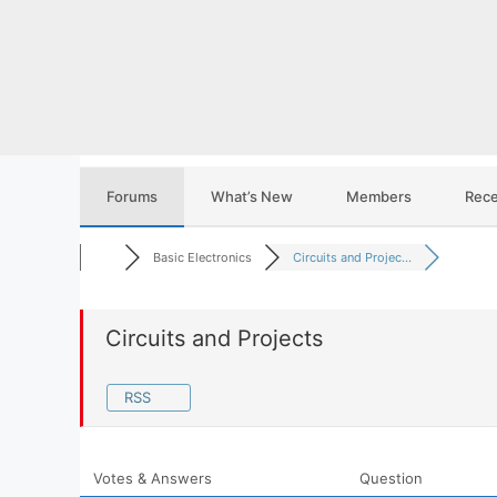
Skip
to
content
Forums
What’s New
Members
Rece
Basic Electronics
Circuits and Projec...
Circuits and Projects
RSS
Votes & Answers
Question