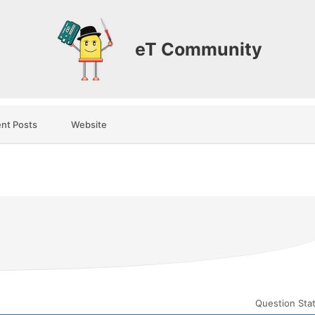
eT Community
nt Posts
Website
Question Sta