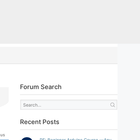
Forum Search
Recent Posts
tus
RE: Beginner Arduino Course —Any