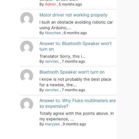
By
Admin
,
5 months ago
Motor driver not working properly
I built an obstacle avoiding robotic car
using Arduino,...
By
Noochee
,
6 months ago
Answer to: Bluetooth Speaker won't
turn on
Translator Sorry, this i...
By
servitec
,
7 months ago
Bluetooth Speaker won't turn on
I know is not probably the best place
for a newbie, the...
By
servitec
,
7 months ago
Answer to: Why Fluke multimeters are
so expensive?
Totally agree with the points above. In
my experience, ...
By
maryjlee
,
9 months ago