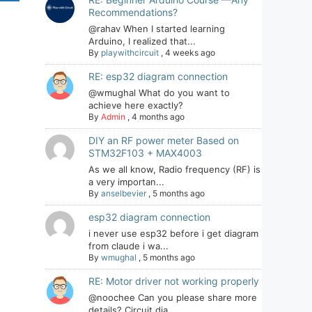
Recommendations?
@rahav When I started learning
Arduino, I realized that...
By
playwithcircuit
,
4 weeks ago
RE: esp32 diagram connection
@wmughal What do you want to
achieve here exactly?
By
Admin
,
4 months ago
DIY an RF power meter Based on
STM32F103 + MAX4003
As we all know, Radio frequency (RF) is
a very importan...
By
anselbevier
,
5 months ago
esp32 diagram connection
i never use esp32 before i get diagram
from claude i wa...
By
wmughal
,
5 months ago
RE: Motor driver not working properly
@noochee Can you please share more
details? Circuit dia...