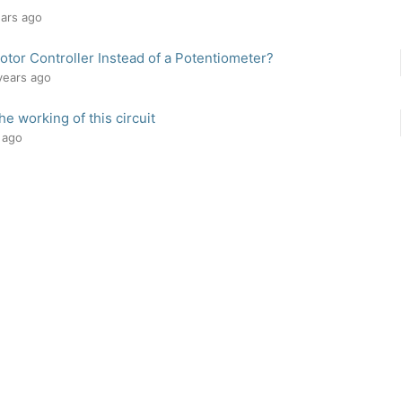
ears ago
tor Controller Instead of a Potentiometer?
 years ago
he working of this circuit
s ago