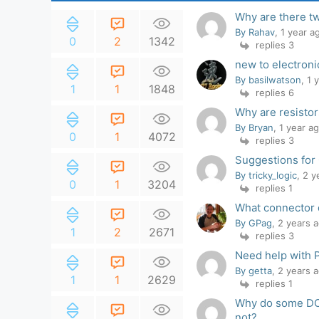
Why are there t
By Rahav
, 1 year a
0
2
1342
replies 3
new to electroni
By basilwatson
, 1 
1
1
1848
replies 6
Why are resistors
By Bryan
, 1 year a
0
1
4072
replies 3
Suggestions for
By tricky_logic
, 2 
0
1
3204
replies 1
What connector 
By GPag
, 2 years 
1
2
2671
replies 3
Need help with 
By getta
, 2 years 
1
1
2629
replies 1
Why do some DC 
not?