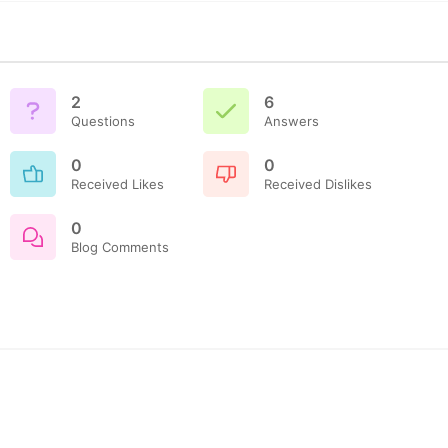
2
6
Questions
Answers
0
0
Received Likes
Received Dislikes
0
Blog Comments