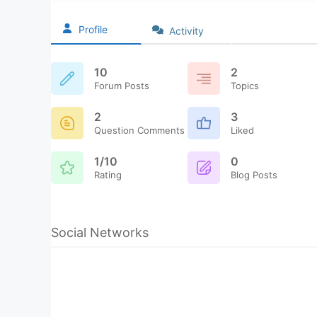
Profile
Activity
10
2
Forum Posts
Topics
2
3
Question Comments
Liked
1/10
0
Rating
Blog Posts
Social Networks