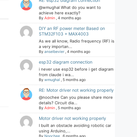
RE: esp32 diagram connection
@wmughal What do you want to
achieve here exactly?
By
Admin
,
4 months ago
DIY an RF power meter Based on
STM32F103 + MAX4003
As we all know, Radio frequency (RF) is
a very importan...
By
anselbevier
,
4 months ago
esp32 diagram connection
i never use esp32 before i get diagram
from claude i wa...
By
wmughal
,
5 months ago
RE: Motor driver not working properly
@noochee Can you please share more
details? Circuit dia...
By
Admin
,
5 months ago
Motor driver not working properly
I built an obstacle avoiding robotic car
using Arduino,...
By
Noochee
,
6 months ago