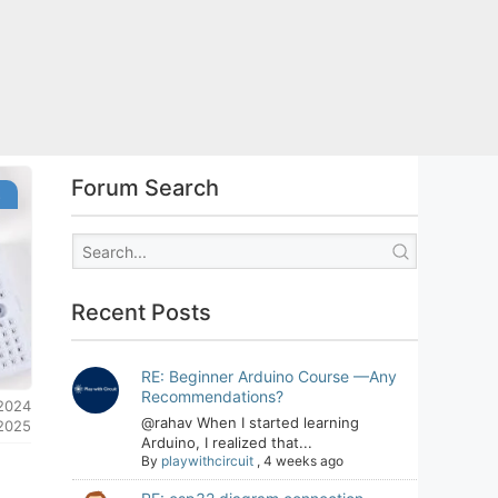
Forum Search
s
Recent Posts
RE: Beginner Arduino Course —Any
Recommendations?
 2024
@rahav When I started learning
 2025
Arduino, I realized that...
By
playwithcircuit
,
4 weeks ago