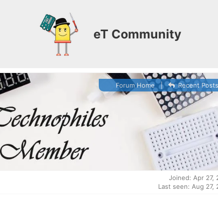
eT Community
Forum Home
|
Recent Post
Joined: Apr 27,
Last seen: Aug 27,