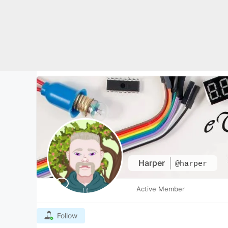
Skip
to
content
Harper
@harper
Active Member
Follow