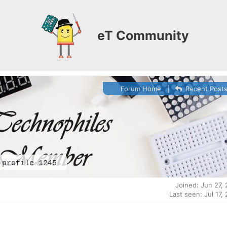
eT Community
Forum Home
|
Recent Post
-profile-1245
Joined: Jun 27,
Last seen: Jul 17,