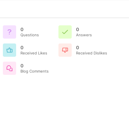
0
0
Questions
Answers
0
0
Received Likes
Received Dislikes
0
Blog Comments