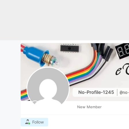
Skip
to
content
No-Profile-1245
@no
New Member
Follow