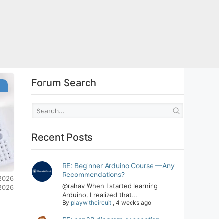
Forum Search
s
Recent Posts
RE: Beginner Arduino Course —Any
Recommendations?
 2026
@rahav When I started learning
 2026
Arduino, I realized that...
By
playwithcircuit
,
4 weeks ago