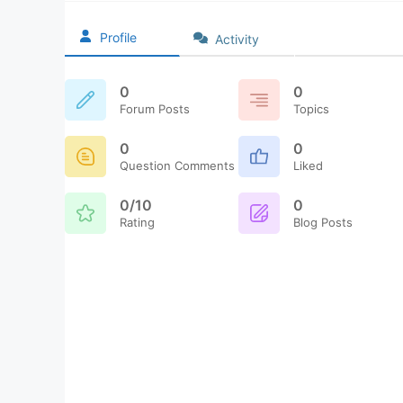
Profile
Activity
0
0
Forum Posts
Topics
0
0
Question Comments
Liked
0/10
0
Rating
Blog Posts