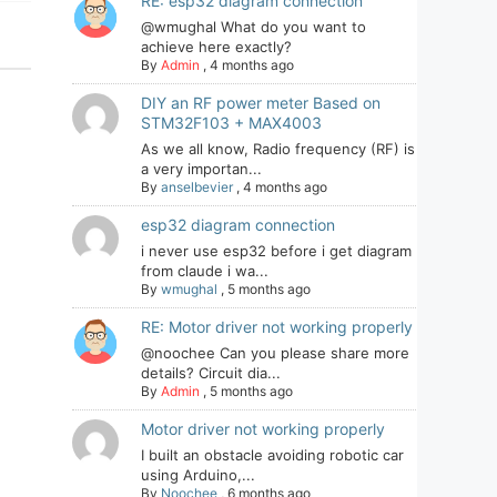
RE: esp32 diagram connection
@wmughal What do you want to
achieve here exactly?
By
Admin
,
4 months ago
DIY an RF power meter Based on
STM32F103 + MAX4003
As we all know, Radio frequency (RF) is
a very importan...
By
anselbevier
,
4 months ago
esp32 diagram connection
i never use esp32 before i get diagram
from claude i wa...
By
wmughal
,
5 months ago
RE: Motor driver not working properly
@noochee Can you please share more
details? Circuit dia...
By
Admin
,
5 months ago
Motor driver not working properly
I built an obstacle avoiding robotic car
using Arduino,...
By
Noochee
,
6 months ago