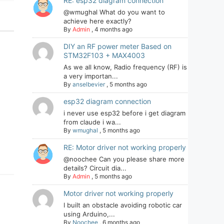
RE: esp32 diagram connection
@wmughal What do you want to
achieve here exactly?
By
Admin
,
4 months ago
DIY an RF power meter Based on
STM32F103 + MAX4003
As we all know, Radio frequency (RF) is
a very importan...
By
anselbevier
,
5 months ago
esp32 diagram connection
i never use esp32 before i get diagram
from claude i wa...
By
wmughal
,
5 months ago
RE: Motor driver not working properly
@noochee Can you please share more
details? Circuit dia...
By
Admin
,
5 months ago
Motor driver not working properly
I built an obstacle avoiding robotic car
using Arduino,...
By
Noochee
,
6 months ago