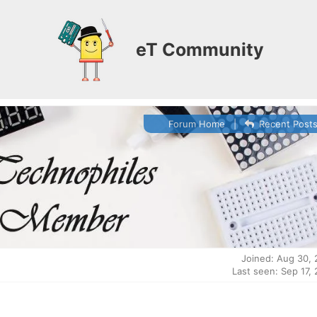
eT Community
Forum Home
|
Recent Post
Joined: Aug 30,
Last seen: Sep 17,