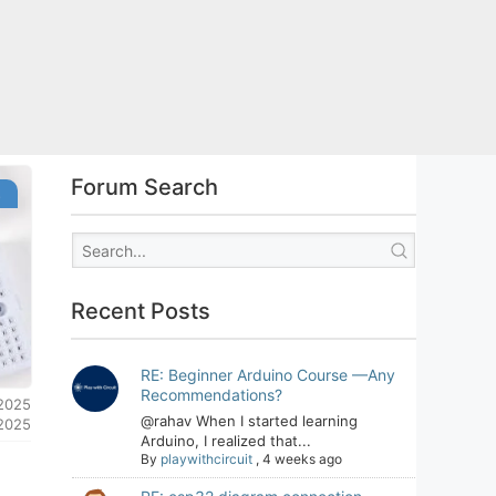
Forum Search
s
Recent Posts
RE: Beginner Arduino Course —Any
Recommendations?
 2025
@rahav When I started learning
 2025
Arduino, I realized that...
By
playwithcircuit
,
4 weeks ago