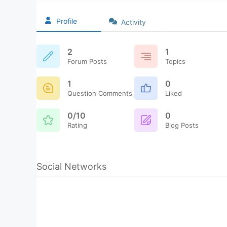
Profile
Activity
2
1
Forum Posts
Topics
1
0
Question Comments
Liked
0/10
0
Rating
Blog Posts
Social Networks