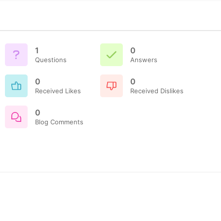
1
0
Questions
Answers
0
0
Received Likes
Received Dislikes
0
Blog Comments