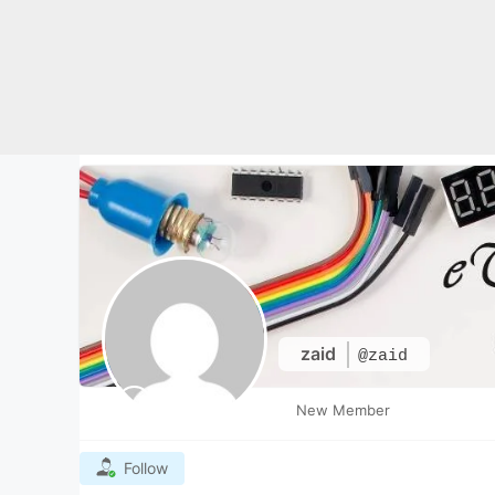
Skip
to
content
zaid
@zaid
New Member
Follow