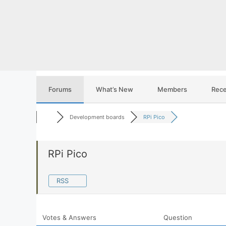
Skip
to
content
Forums
What’s New
Members
Rece
Development boards
RPi Pico
RPi Pico
RSS
Votes & Answers
Question