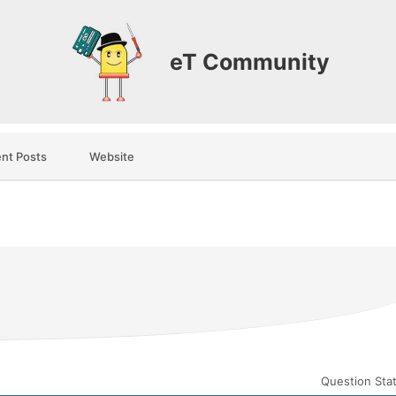
eT Community
nt Posts
Website
Question Sta