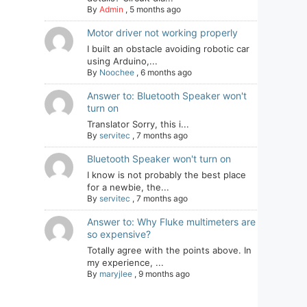
By
Admin
,
5 months ago
Motor driver not working properly
I built an obstacle avoiding robotic car
using Arduino,...
By
Noochee
,
6 months ago
Answer to: Bluetooth Speaker won't
turn on
Translator Sorry, this i...
By
servitec
,
7 months ago
Bluetooth Speaker won't turn on
I know is not probably the best place
for a newbie, the...
By
servitec
,
7 months ago
Answer to: Why Fluke multimeters are
so expensive?
Totally agree with the points above. In
my experience, ...
By
maryjlee
,
9 months ago