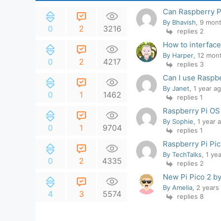
Can Raspberry P
By Bhavish
, 9 mon
0
2
3216
replies 2
How to interface
By Harper
, 12 mon
0
2
4217
replies 3
Can I use Raspbe
By Janet
, 1 year a
0
1
1462
replies 1
Raspberry Pi OS
By Sophie
, 1 year 
0
1
9704
replies 1
Raspberry Pi Pi
By TechTalks
, 1 ye
0
2
4335
replies 2
New Pi Pico 2 b
By Amelia
, 2 years
4
3
5574
replies 8