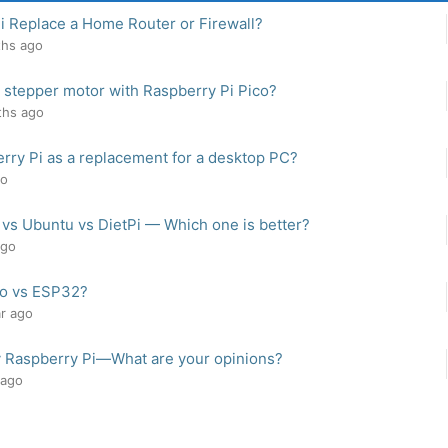
i Replace a Home Router or Firewall?
ths ago
 stepper motor with Raspberry Pi Pico?
ths ago
rry Pi as a replacement for a desktop PC?
go
 vs Ubuntu vs DietPi — Which one is better?
ago
co vs ESP32?
ar ago
y Raspberry Pi—What are your opinions?
 ago