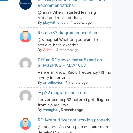
Recommendations?
@rahav When I started learning
Arduino, I realized that...
By
playwithcircuit
,
4 weeks ago
RE: esp32 diagram connection
@wmughal What do you want to
achieve here exactly?
By
Admin
,
4 months ago
DIY an RF power meter Based on
STM32F103 + MAX4003
As we all know, Radio frequency (RF) is
a very importan...
By
anselbevier
,
4 months ago
esp32 diagram connection
i never use esp32 before i get diagram
from claude i wa...
By
wmughal
,
5 months ago
RE: Motor driver not working properly
@noochee Can you please share more
details? Circuit dia...