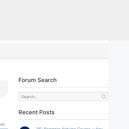
Forum Search
Recent Posts
tus
RE: Beginner Arduino Course —Any